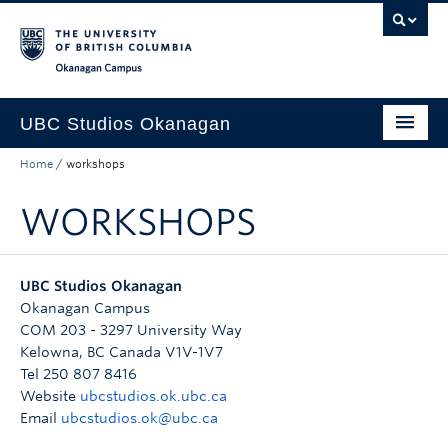
Skip to main content
Skip to main navigation
Skip to page-level navigation
Go to the Disability Resource Centre Website
Go to the DRC Booking Accommodation Portal
Go to the Inclusive Technology Lab Website
Okanagan campus
UBC Studios Okanagan
Home
/
workshops
About
WORKSHOPS
Services
Projects
UBC Studios Okanagan
Do-It-Yourself
Okanagan Campus
COM 203 - 3297 University Way
Spaces
Kelowna
,
BC
Canada
V1V-1V7
Tel 250 807 8416
Project Request Form
Website
ubcstudios.ok.ubc.ca
Email
ubcstudios.ok@ubc.ca