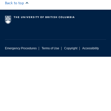
Back to top
|
|
|
Emergency Procedures
Terms of Use
Copyright
Accessibility